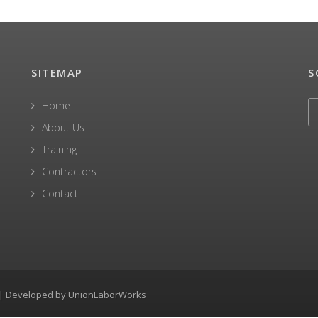
SITEMAP
S
Home
About Us
Training
Contractors
Contact
0 | Developed by
UnionLaborWorks