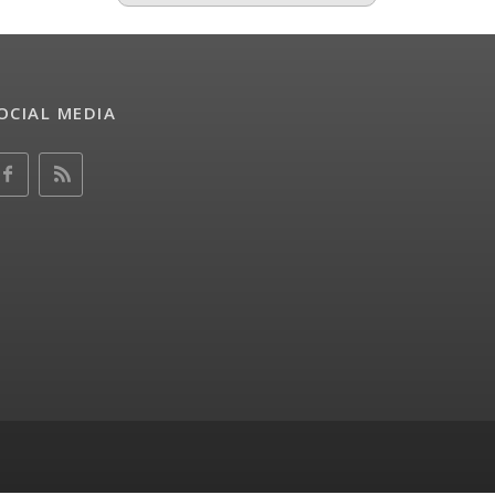
OCIAL MEDIA