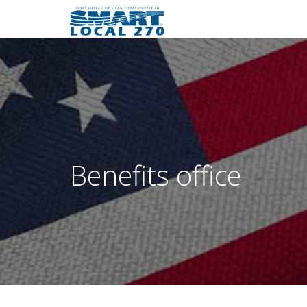
Benefits office