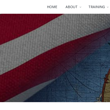
HOME
ABOUT
TRAINING