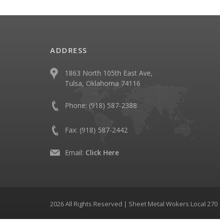
ADDRESS
1863 North 105th East Ave,
Tulsa, Oklahoma 74116
Phone:
(918) 587-2388
Fax:
(918) 587-2442
Email:
Click Here
2026 All Rights Reserved | Sheet Metal Wokers Local 27