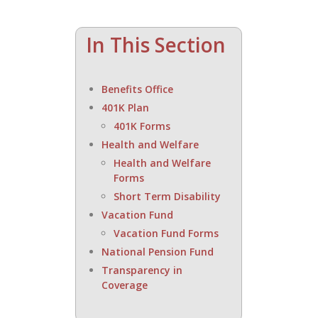
In This Section
Benefits Office
401K Plan
401K Forms
Health and Welfare
Health and Welfare
Forms
Short Term Disability
Vacation Fund
Vacation Fund Forms
National Pension Fund
Transparency in
Coverage