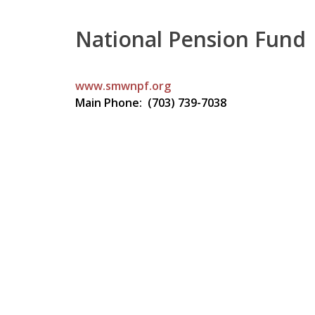
National Pension Fund
www.smwnpf.org
Main Phone: (703) 739-7038