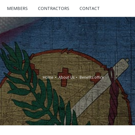
MEMBERS
CONTRACTORS
CONTACT
Home
About Us
Benefits office